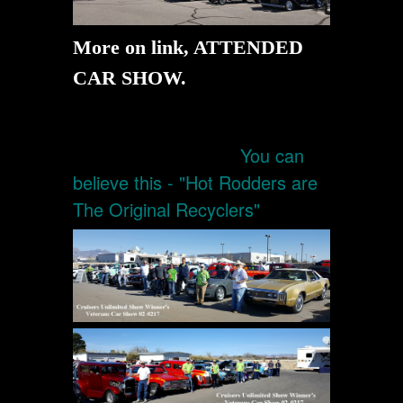
More on link, ATTENDED
CAR SHOW.
You can
believe this - "Hot Rodders are
The Original Recyclers"