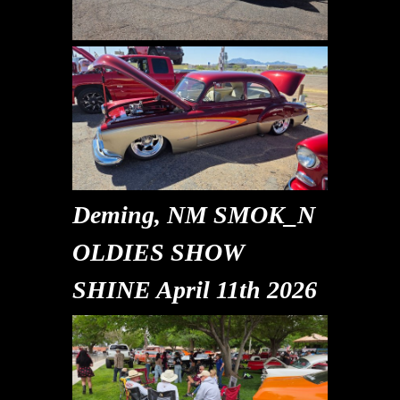
Deming, NM SMOK_N
OLDIES SHOW
SHINE April 11th 2026