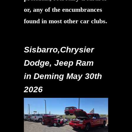
or, any of the encumbrances
found in most other car clubs.
Sisbarro,Chrysier
Dodge, Jeep Ram
in Deming May 30th
2026