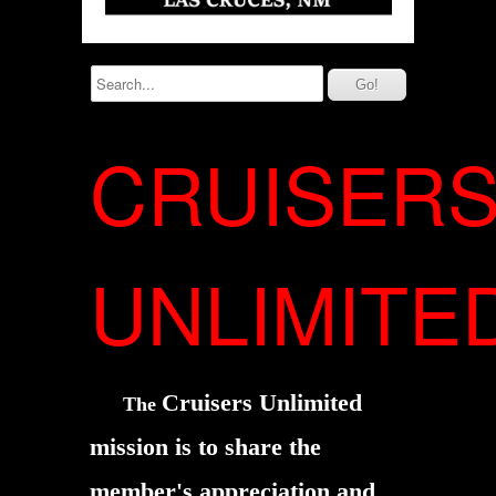
CRUISER
UNLIMITE
Cruisers Unlimited
The
mission is to share the
member's
appreciation and