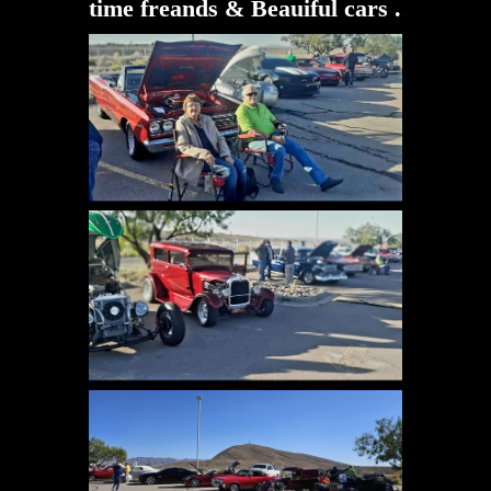
time freands & Beauiful cars .