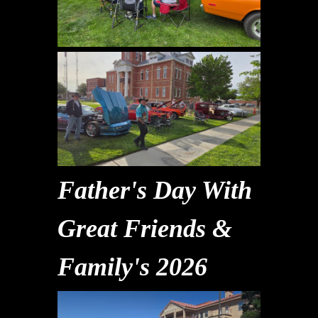
Father's Day With
Great Friends &
Family's 2026