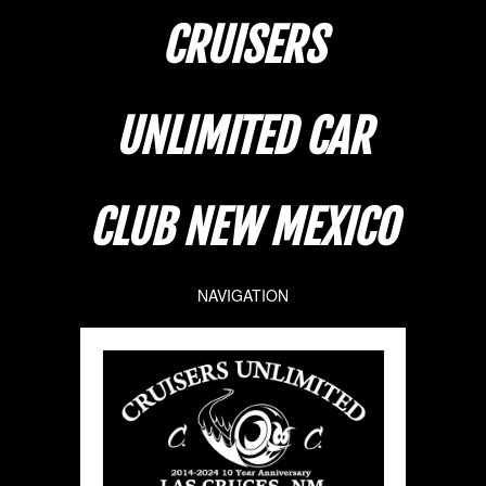
CRUISERS
UNLIMITED CAR
CLUB NEW MEXICO
NAVIGATION