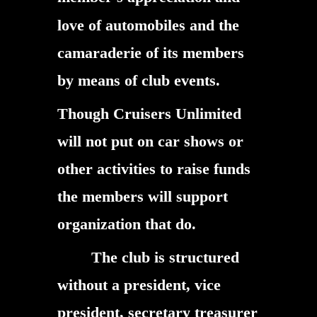
love of automobiles and the
camaraderie of its members
by means of club events.
Though Cruisers Unlimited
will not put on car shows or
other activities to raise funds
the members will support
organization that do.
The club is structured
without a president, vice
president, secretary treasurer