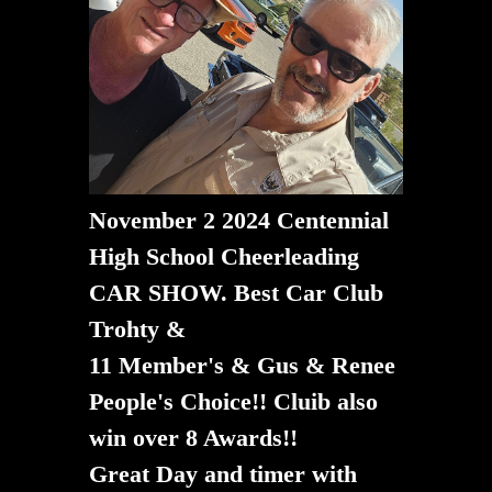
November 2 2024 Centennial
High School Cheerleading
CAR SHOW. Best Car Club
Trohty &
11 Member's & Gus & Renee
People's Choice!! Cluib also
win over 8 Awards!!
​​​​​​​Great Day and timer with