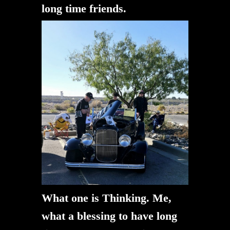
long time friends.
What one is Thinking. Me,
what a blessing to have long